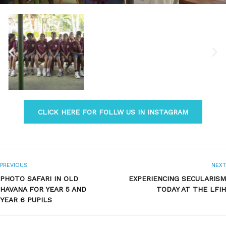
CLICK HERE FOR FOLLW US IN INSTAGRAM
PREVIOUS
NEXT
PHOTO SAFARI IN OLD
EXPERIENCING SECULARISM
HAVANA FOR YEAR 5 AND
TODAY AT THE LFIH
YEAR 6 PUPILS