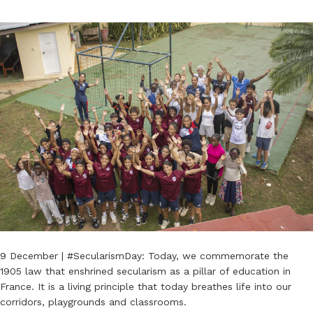
9 December | #SecularismDay: Today, we commemorate the
1905 law that enshrined secularism as a pillar of education in
France. It is a living principle that today breathes life into our
corridors, playgrounds and classrooms.