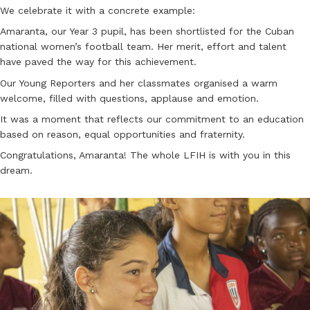
We celebrate it with a concrete example:
Amaranta, our Year 3 pupil, has been shortlisted for the Cuban
national women’s football team. Her merit, effort and talent
have paved the way for this achievement.
Our Young Reporters and her classmates organised a warm
welcome, filled with questions, applause and emotion.
It was a moment that reflects our commitment to an education
based on reason, equal opportunities and fraternity.
Congratulations, Amaranta! The whole LFIH is with you in this
dream.