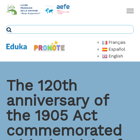
Français
Español
English
The 120th
anniversary of
the 1905 Act
commemorated