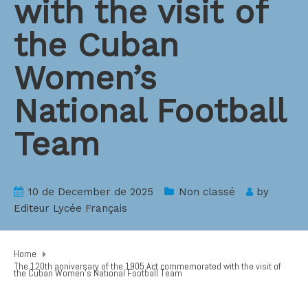
with the visit of
the Cuban
Women’s
National Football
Team
10 de December de 2025
Non classé
by
Editeur Lycée Français
Home
The 120th anniversary of the 1905 Act commemorated with the visit of
the Cuban Women’s National Football Team