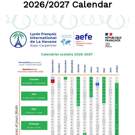
2026/2027 Calendar