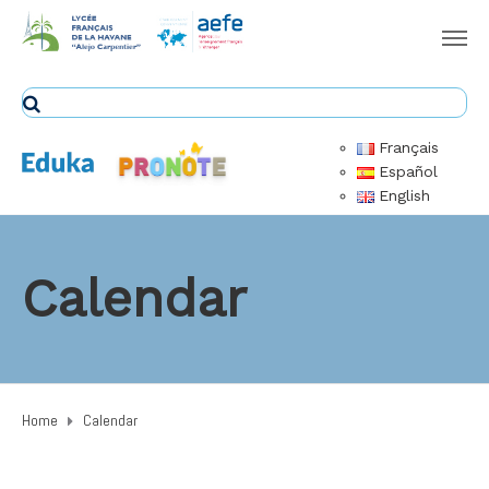
Français
Español
English
Calendar
Home
Calendar