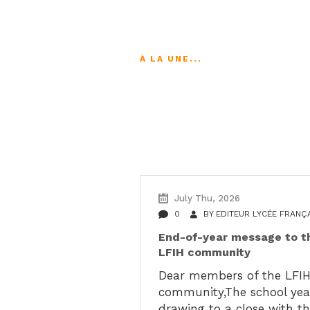
À LA UNE...
Suivez les actu
July Thu, 2026
0
BY
EDITEUR LYCÉE FRANÇ
End-of-year message to t
LFIH community
Dear members of the LFI
community,The school year
drawing to a close with t