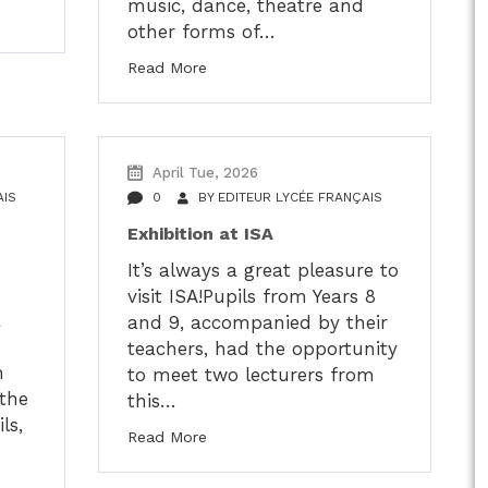
music, dance, theatre and
other forms of…
Read More
April Tue, 2026
AIS
0
BY
EDITEUR LYCÉE FRANÇAIS
Exhibition at ISA
It’s always a great pleasure to
visit ISA!Pupils from Years 8
a
and 9, accompanied by their
teachers, had the opportunity
h
to meet two lecturers from
the
this…
ls,
Read More