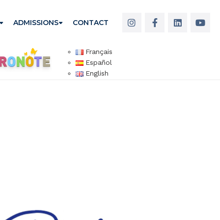
ADMISSIONS
CONTACT
Français
Español
English