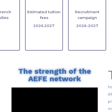
ants
rates
filled
French
Estimated tuition
Recruitment
ilies
fees
campaign
2026.2027
2026-2027
The strength of the
AEFE network
ho
di
pr
mu