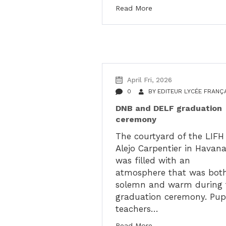
Read More
April Fri, 2026
0
BY
EDITEUR LYCÉE FRANÇ
DNB and DELF graduation
ceremony
The courtyard of the LIFH
Alejo Carpentier in Havan
was filled with an
atmosphere that was bot
solemn and warm during 
graduation ceremony. Pupi
teachers…
Read More