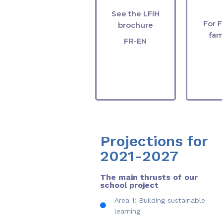
gr
See the LFIH
For 
brochure
fam
FR-EN
Projections for
2021-2027
The main thrusts of our
school project
Area 1: Building sustainable
learning