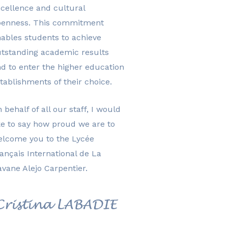
cellence and cultural
penness. This commitment
ables students to achieve
tstanding academic results
d to enter the higher education
tablishments of their choice.
 behalf of all our staff, I would
ke to say how proud we are to
elcome you to the Lycée
ançais International de La
vane Alejo Carpentier.