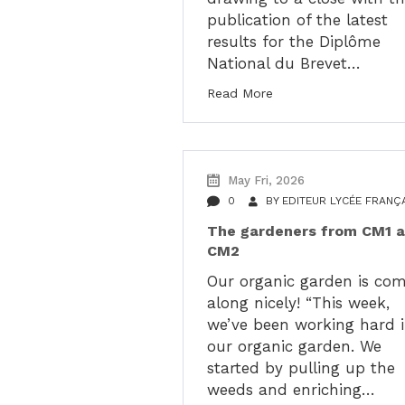
publication of the latest
results for the Diplôme
National du Brevet…
Read More
May Fri, 2026
0
BY
EDITEUR LYCÉE FRANÇ
The gardeners from CM1 
CM2
Our organic garden is co
along nicely! “This week,
we’ve been working hard 
our organic garden. We
started by pulling up the
weeds and enriching…