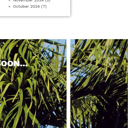
October 2024
(7)
OON...