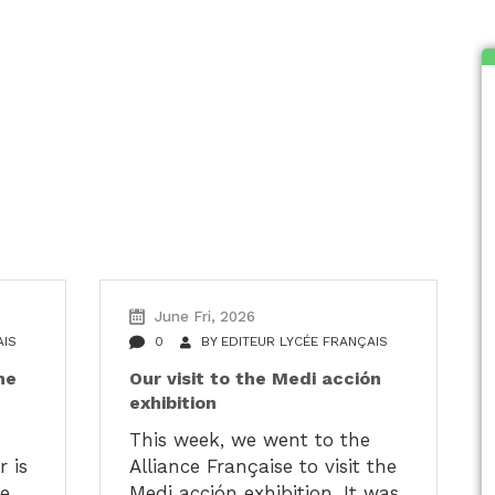
alités du LFH
June Fri, 2026
AIS
0
BY
EDITEUR LYCÉE FRANÇAIS
he
Our visit to the Medi acción
exhibition
H
This week, we went to the
 is
Alliance Française to visit the
he
Medi acción exhibition. It was