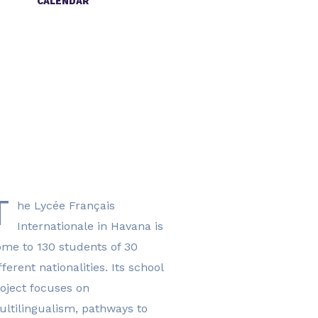
CALENDAR
2024-2025
timetable
2025-2026
timetable
T
he Lycée Français
Internationale in Havana is
me to 130 students of 30
fferent nationalities. Its school
oject focuses on
ltilingualism, pathways to