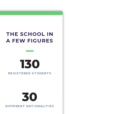
THE SCHOOL IN
A FEW FIGURES
130
REGISTERED STUDENTS
30
DIFFERENT NATIONALITIES