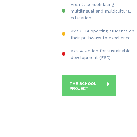
Area 2: consolidating
multilingual and multicultural
education
Axis 3: Supporting students on
their pathways to excellence
Axis 4: Action for sustainable
development (ESD)
THE SCHOOL
PROJECT