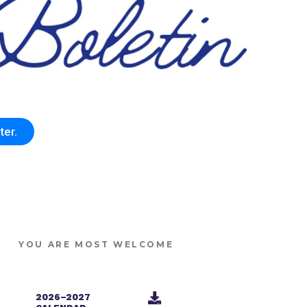
ter.
YOU ARE MOST WELCOME
2026–2027