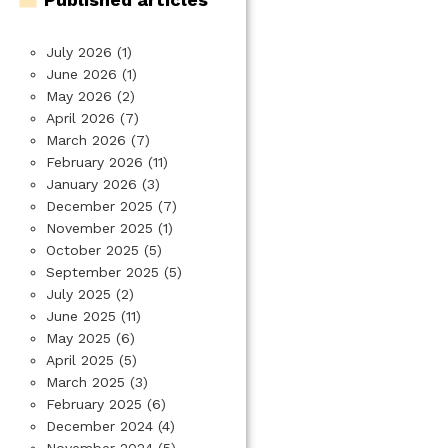
July 2026
(1)
June 2026
(1)
May 2026
(2)
April 2026
(7)
March 2026
(7)
February 2026
(11)
January 2026
(3)
December 2025
(7)
November 2025
(1)
October 2025
(5)
September 2025
(5)
July 2025
(2)
June 2025
(11)
May 2025
(6)
April 2025
(5)
March 2025
(3)
February 2025
(6)
December 2024
(4)
November 2024
(5)