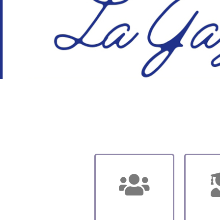
About us
Sc