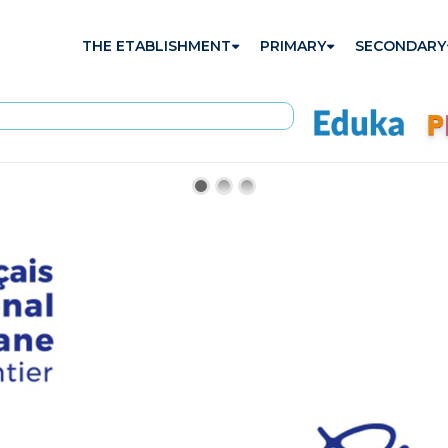
THE ETABLISHMENT
PRIMARY
SECONDARY