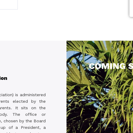
COMING S
ion
iation) is administered
ents elected by the
rents. It sits on the
body. The office or
 chosen by the Board
 up of a President, a