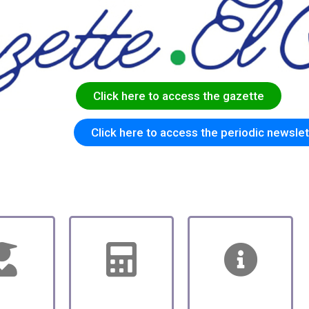
C
l
i
c
k
h
e
r
e
t
o
a
c
c
e
s
s
t
h
e
g
a
z
e
t
t
e
Click here to access the periodic newslet
hool
School
Jobs to be