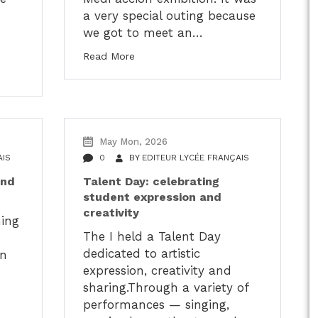
a very special outing because
we got to meet an…
Read More
May Mon, 2026
AIS
0
BY
EDITEUR LYCÉE FRANÇAIS
and
Talent Day: celebrating
student expression and
creativity
ming
The I held a Talent Day
dedicated to artistic
in
expression, creativity and
sharing.Through a variety of
performances — singing,