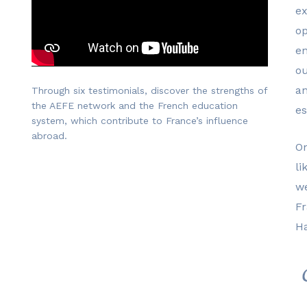
ex
o
en
ou
an
Through six testimonials, discover the strengths of
the AEFE network and the French education
es
system, which contribute to France’s influence
abroad.
On
li
w
Fr
Ha