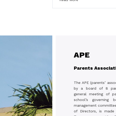
APE
Parents Associat
The APE (parents’ assoc
by a board of 8 par
general meeting of pa
school’s governing 
management committee,
of Directors, is made