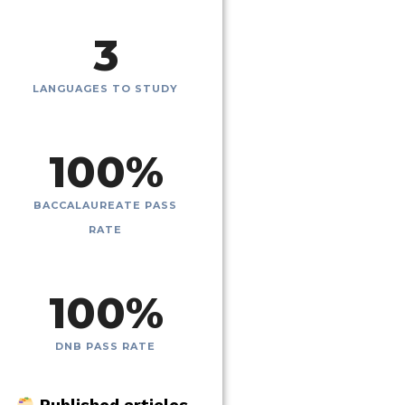
3
LANGUAGES TO STUDY
100
%
BACCALAUREATE PASS
RATE
100
%
DNB PASS RATE
Published articles