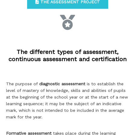
THE ASSESSMENT PROJECT
The different types of assessment,
continuous assessment and certification
The purpose of
diagnostic assessment
is to establish the
level of mastery of knowledge, skills and abilities of pupils
at the beginning of the school year or at the start of a new
learning sequence; it may be the subject of an indicative
mark, which is not intended to be included in the average
mark for the year.
Formative assessment
takes place during the learning