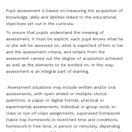
Pupil assessment is based on measuring the acquisition of
knowledge, skills and abilities linked to the educational
objectives set out in the curricula.
To ensure that pupils understand the meaning of
assessment, it must be explicit: each pupil knows what he
or she will be assessed on, what is expected of him or her
and the assessment criteria, and retains from the
assessment carried out the degree of acquisition achieved
as well as the elements to be worked on. In this way,
assessment is an integral part of learning.
Assessment situations may include written and/or oral
assessments, with open-ended or multiple-choice
questions, in paper or digital format, practical or
experimental assessments, individual or group work, in-
class or out-of-class assignments, supervised homework
(table-top homework) in restricted time and conditions,
homework in free time, in person or remotely, depending