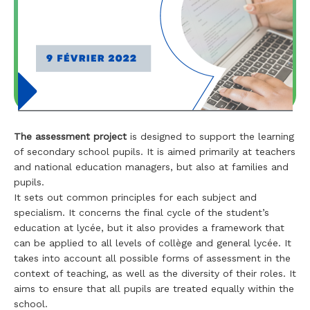
The assessment project
is designed to support the learning
of secondary school pupils. It is aimed primarily at teachers
and national education managers, but also at families and
pupils.
It sets out common principles for each subject and
specialism. It concerns the final cycle of the student’s
education at lycée, but it also provides a framework that
can be applied to all levels of collège and general lycée. It
takes into account all possible forms of assessment in the
context of teaching, as well as the diversity of their roles. It
aims to ensure that all pupils are treated equally within the
school.