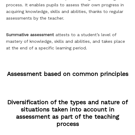
process. It enables pupils to assess their own progress in
acquiring knowledge, skills and abilities, thanks to regular
assessments by the teacher.
Summative assessment
attests to a student’s level of
mastery of knowledge, skills and abilities, and takes place
at the end of a specific learning period.
Assessment based on common principles
Diversification of the types and nature of
situations taken into account in
assessment as part of the teaching
process