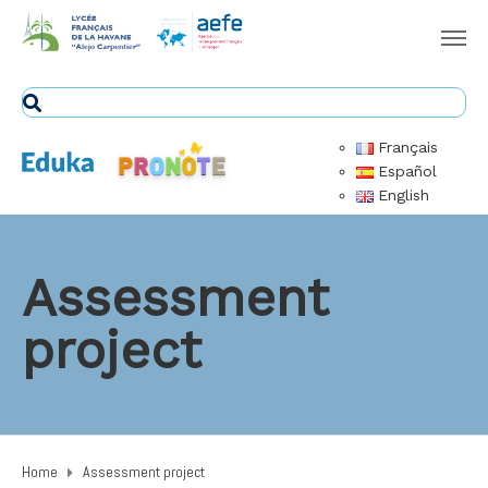
Français
Español
English
Assessment
project
Home
Assessment project