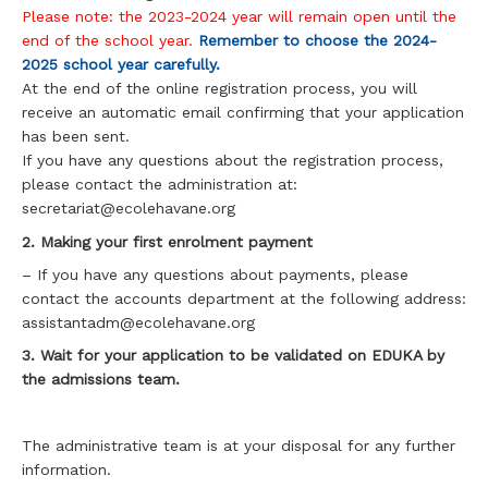
Please note: the 2023-2024 year will remain open until the
end of the school year.
Remember to choose the 2024-
2025 school year carefully.
At the end of the online registration process, you will
receive an automatic email confirming that your application
has been sent.
If you have any questions about the registration process,
please contact the administration at:
secretariat@ecolehavane.org
2. Making your first enrolment payment
– If you have any questions about payments, please
contact the accounts department at the following address:
assistantadm@ecolehavane.org
3. Wait for your application to be validated on EDUKA by
the admissions team.
The administrative team is at your disposal for any further
information.