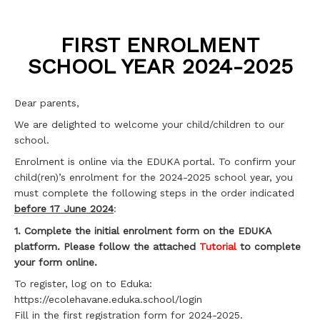
FIRST ENROLMENT
SCHOOL YEAR 2024-2025
Dear parents,
We are delighted to welcome your child/children to our
school.
Enrolment is online via the EDUKA portal. To confirm your
child(ren)’s enrolment for the 2024-2025 school year, you
must complete the following steps in the order indicated
before 17 June 2024
:
1. Complete the initial enrolment form on the EDUKA
platform. Please follow the attached
Tutorial
to complete
your form online.
To register, log on to Eduka:
https://ecolehavane.eduka.school/login
Fill in the first registration form for 2024-2025.