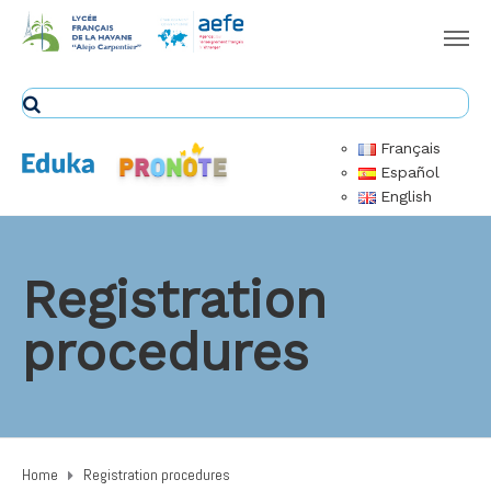
Français
Español
English
Registration
procedures
Home
Registration procedures