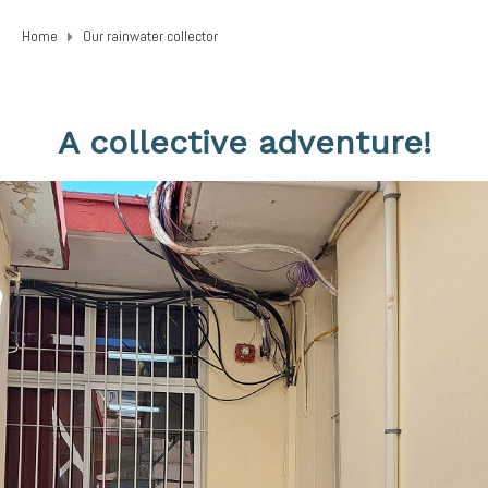
Home
Our rainwater collector
A collective adventure!