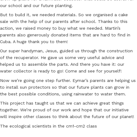
our school and our future planting.
But to build it, we needed materials. So we organised a cake
sale with the help of our parents after school. Thanks to this
action, we raised money to buy what we needed. Martin’s
parents also generously donated items that are hard to find in
Cuba. A huge thank you to them!
Our super handyman, Jesus, guided us through the construction
of the recuperator. He gave us some very useful advice and
helped us to assemble the parts. And there you have it: our
water collector is ready to go! Come and see for yourself!
Now we’re going one step further. Eymar’s parents are helping us
to install sun protectors so that our future plants can grow in
the best possible conditions, using rainwater to water them.
This project has taught us that we can achieve great things
together. We’re proud of our work and hope that our initiative
will inspire other classes to think about the future of our planet!
The ecological scientists in the cm1-cm2 class