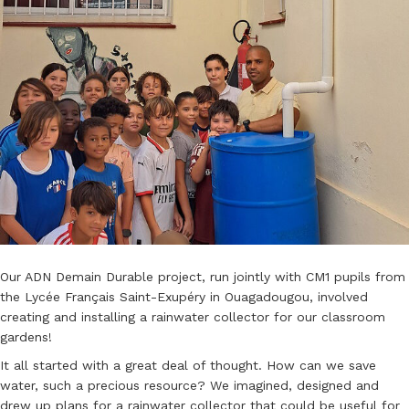
Our ADN Demain Durable project, run jointly with CM1 pupils from
the Lycée Français Saint-Exupéry in Ouagadougou, involved
creating and installing a rainwater collector for our classroom
gardens!
It all started with a great deal of thought. How can we save
water, such a precious resource? We imagined, designed and
drew up plans for a rainwater collector that could be useful for