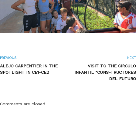
PREVIOUS
NEXT
ALEJO CARPENTIER IN THE
VISIT TO THE CIRCULO
SPOTLIGHT IN CE1-CE2
INFANTIL “CONS-TRUCTORES
DEL FUTURO
Comments are closed.