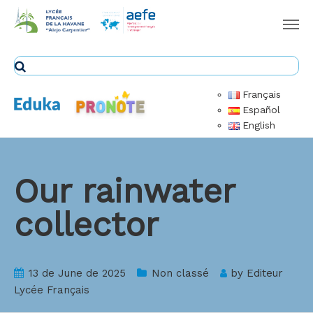
Français
Español
English
Our rainwater
collector
13 de June de 2025
Non classé
by
Editeur
Lycée Français