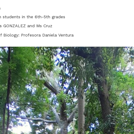
a
h students in the 6th-5th grades
 Ms GONZALEZ and Ms Cruz
of Biology: Profesora Daniela Ventura