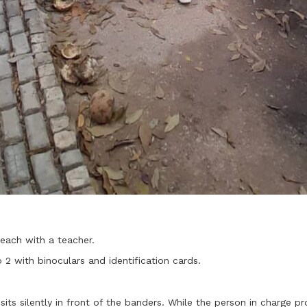
each with a teacher.
2 with binoculars and identification cards.
sits silently in front of the banders. While the person in charge p