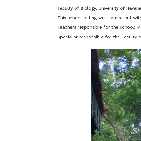
Faculty of Biology, University of Havan
This school outing was carried out wit
Teachers responsible for the school:
Specialist responsible for the Faculty 