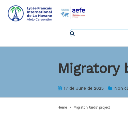
Migratory 
17 de June de 2025
Non c
Home
Migratory birds” project