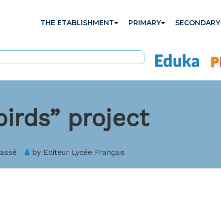
THE ETABLISHMENT
PRIMARY
SECONDARY
birds” project
lassé
by
Editeur Lycée Français