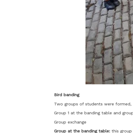
Bird banding
Two groups of students were formed, 
Group 1 at the banding table and group 
Group exchange
Group at the banding table:
this group 