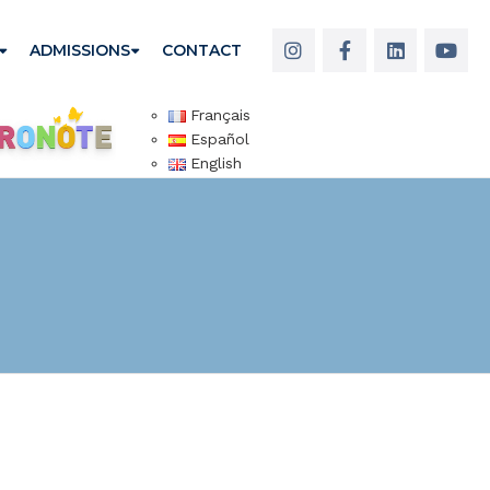
ADMISSIONS
CONTACT
Français
Español
English