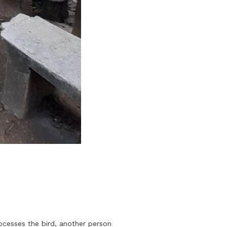
rocesses the bird, another person