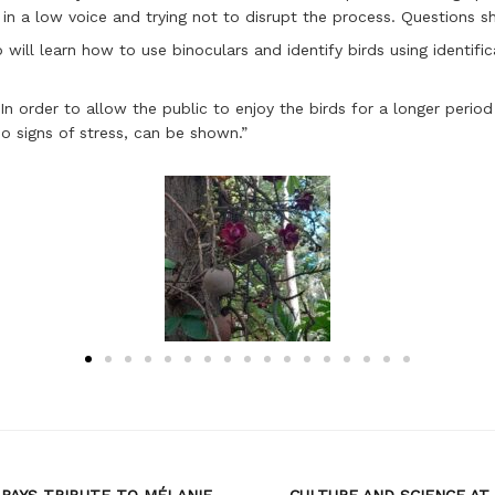
 in a low voice and trying not to disrupt the process. Questions s
will learn how to use binoculars and identify birds using identifica
In order to allow the public to enjoy the birds for a longer perio
no signs of stress, can be shown.”