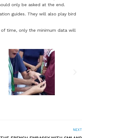
hould only be asked at the end.
tion guides. They will also play bird
d of time, only the minimum data will
NEXT