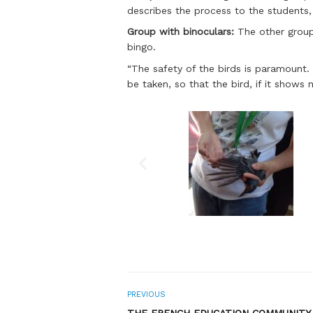
describes the process to the students,
Group with binoculars:
The other group 
bingo.
“The safety of the birds is paramount. 
be taken, so that the bird, if it shows 
PREVIOUS