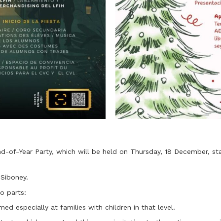
d-of-Year Party, which will be held on Thursday, 18 December, sta
 Siboney.
o parts:
ed especially at families with children in that level.