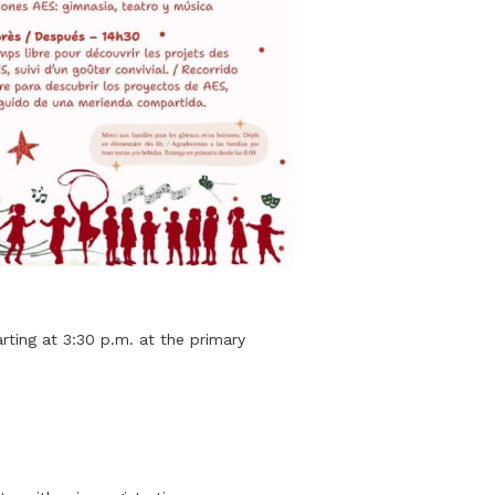
rting at 3:30 p.m. at the primary