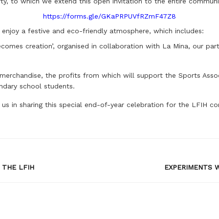
, to which we extend this open invitation to the entire community,
https://forms.gle/GKaPRPUVfRZmF47Z8
o enjoy a festive and eco-friendly atmosphere, which includes:
comes creation’, organised in collaboration with La Mina, our partne
erchandise, the profits from which will support the Sports Assoc
ondary school students.
 us in sharing this special end-of-year celebration for the LFIH c
 THE LFIH
EXPERIMENTS W