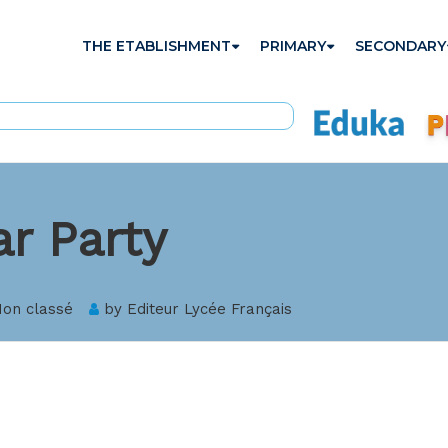
THE ETABLISHMENT
PRIMARY
SECONDARY
r Party
on classé
by
Editeur Lycée Français