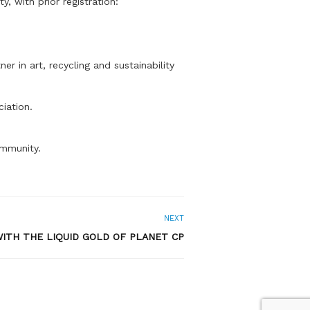
 with prior registration:
r in art, recycling and sustainability
iation.
ommunity.
NEXT
ITH THE LIQUID GOLD OF PLANET CP