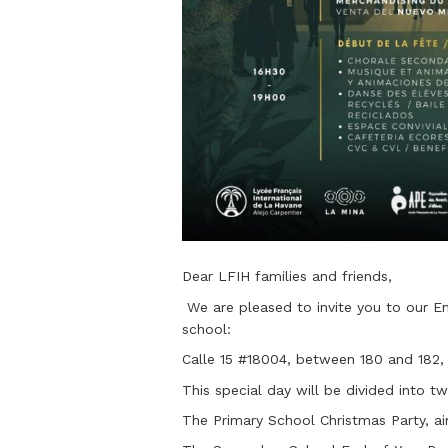
Dear LFIH families and friends,
We are pleased to invite you to our En
school:
Calle 15 #18004, between 180 and 182,
This special day will be divided into tw
The Primary School Christmas Party, aim