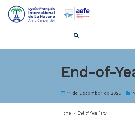
End-of-Yea
11 de December de 2025
N
Home
End-of-Year Party