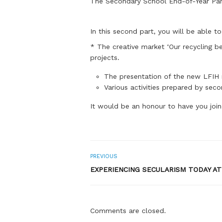
The Secondary School End-of-Year Party
In this second part, you will be able t
* The creative market ‘Our recycling be
projects.
The presentation of the new LFIH m
Various activities prepared by sec
It would be an honour to have you join
PREVIOUS
EXPERIENCING SECULARISM TODAY AT
Comments are closed.