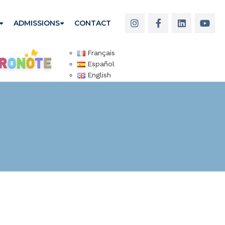
ADMISSIONS
CONTACT
Français
Español
English