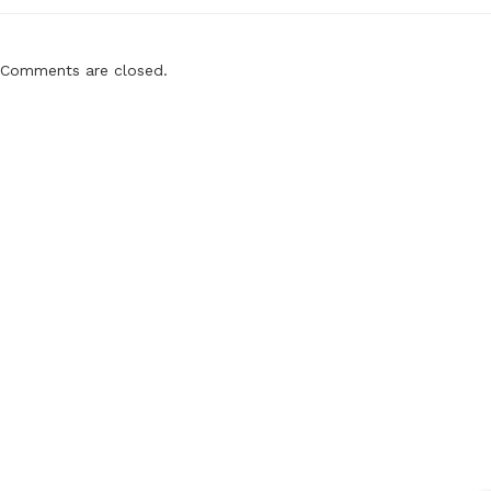
Comments are closed.