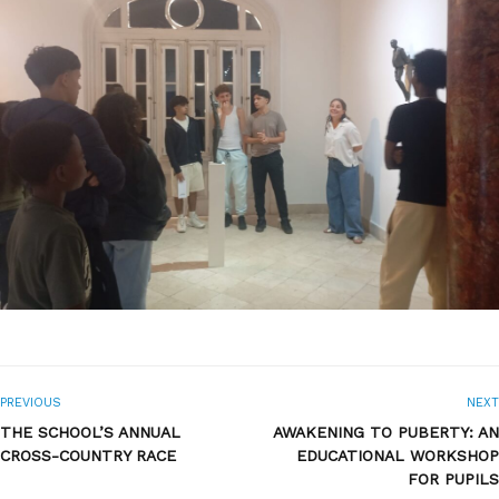
PREVIOUS
NEXT
THE SCHOOL’S ANNUAL
AWAKENING TO PUBERTY: AN
CROSS-COUNTRY RACE
EDUCATIONAL WORKSHOP
FOR PUPILS