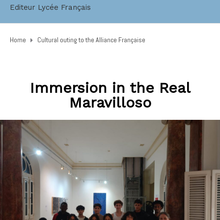
Editeur Lycée Français
Home
Cultural outing to the Alliance Française
Immersion in the Real
Maravilloso