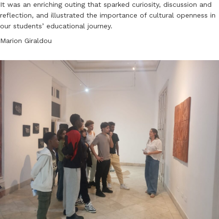
It was an enriching outing that sparked curiosity, discussion and
reflection, and illustrated the importance of cultural openness in
our students’ educational journey.
Marion Giraldou