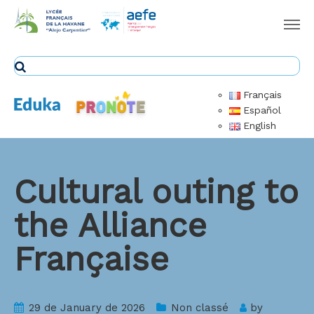
Français
Español
English
Cultural outing to
the Alliance
Française
29 de January de 2026
Non classé
by