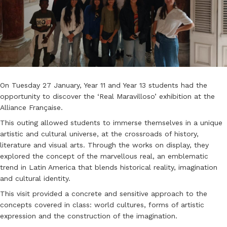
On Tuesday 27 January, Year 11 and Year 13 students had the
opportunity to discover the ‘Real Maravilloso’ exhibition at the
Alliance Française.
This outing allowed students to immerse themselves in a unique
artistic and cultural universe, at the crossroads of history,
literature and visual arts. Through the works on display, they
explored the concept of the marvellous real, an emblematic
trend in Latin America that blends historical reality, imagination
and cultural identity.
This visit provided a concrete and sensitive approach to the
concepts covered in class: world cultures, forms of artistic
expression and the construction of the imagination.